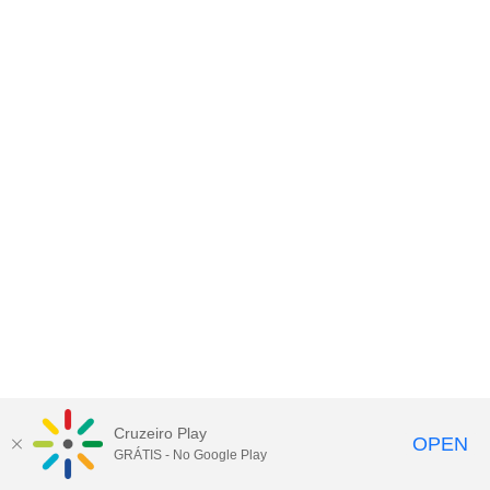
Cruzeiro Play
OPEN
GRÁTIS - No Google Play