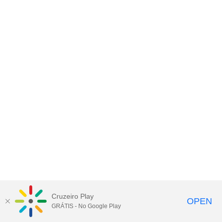
Cruzeiro Play
OPEN
GRÁTIS - No Google Play